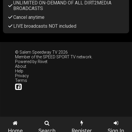
UNLIMITED ON-DEMAND OF ALL DIRT2MEDIA
BROADCASTS
Cancel anytime
LIVE broadcasts NOT included
© Salem Speedway TV 2026
Member of the
SPEED SPORT TV
network.
Powered by
Riivet
About
Help
Privacy
Terms
Home
Search
Register
Sign In