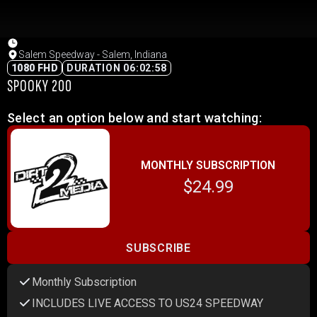
Salem Speedway - Salem, Indiana
1080 FHD
DURATION 06:02:58
SPOOKY 200
Select an option below and start watching:
MONTHLY SUBSCRIPTION
$24.99
SUBSCRIBE
Monthly Subscription
INCLUDES LIVE ACCESS TO US24 SPEEDWAY