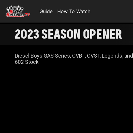
Guide
How To Watch
2023 SEASON OPENER
Diesel Boys GAS Series, CVBT, CVST, Legends, and
602 Stock