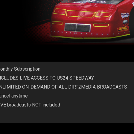
onthly Subscription
NCLUDES LIVE ACCESS TO US24 SPEEDWAY
NLIMITED ON-DEMAND OF ALL DIRT2MEDIA BROADCASTS
ancel anytime
IVE broadcasts NOT included